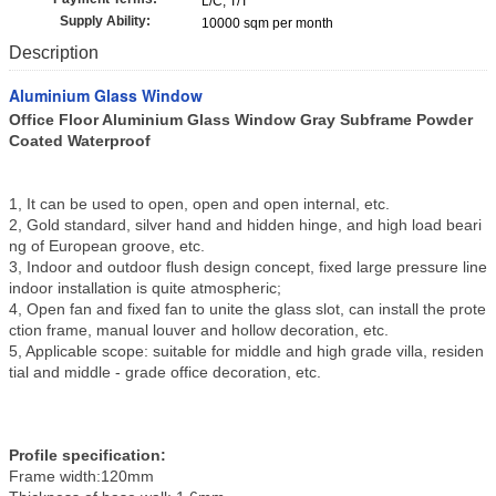
L/C, T/T
Supply Ability:
10000 sqm per month
Description
Aluminium Glass Window
Office Floor Aluminium Glass Window Gray Subframe Powder
Coated Waterproof
1, It can be used to open, open and open internal, etc.
2, Gold standard, silver hand and hidden hinge, and high load beari
ng of European groove, etc.
3, Indoor and outdoor flush design concept, fixed large pressure line
indoor installation is quite atmospheric;
4, Open fan and fixed fan to unite the glass slot, can install the prote
ction frame, manual louver and hollow decoration, etc.
5, Applicable scope: suitable for middle and high grade villa, residen
tial and middle - grade office decoration, etc.
Profile specification:
Frame width:120mm