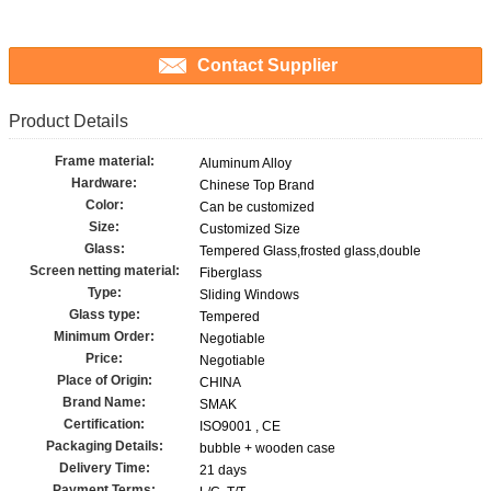
Contact Supplier
Product Details
Frame material:
Aluminum Alloy
Hardware:
Chinese Top Brand
Color:
Can be customized
Size:
Customized Size
Glass:
Tempered Glass,frosted glass,double
Screen netting material:
Fiberglass
Type:
Sliding Windows
Glass type:
Tempered
Minimum Order:
Negotiable
Price:
Negotiable
Place of Origin:
CHINA
Brand Name:
SMAK
Certification:
ISO9001 , CE
Packaging Details:
bubble + wooden case
Delivery Time:
21 days
Payment Terms: