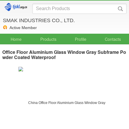
SMAK INDUSTRIES CO., LTD.
Active Member
Home
Products
Profile
Contacts
Office Floor Aluminium Glass Window Gray Subframe Po
wder Coated Waterproof