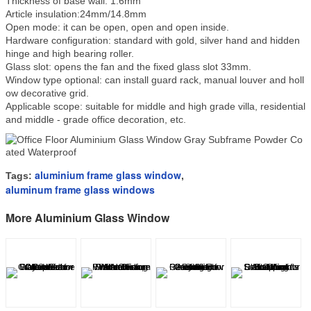
Thickness of base wall: 1.6mm
Article insulation:24mm/14.8mm
Open mode: it can be open, open and open inside.
Hardware configuration: standard with gold, silver hand and hidden
hinge and high bearing roller.
Glass slot: opens the fan and the fixed glass slot 33mm.
Window type optional: can install guard rack, manual louver and holl
ow decorative grid.
Applicable scope: suitable for middle and high grade villa, residential
and middle - grade office decoration, etc.
aluminium frame glass window
Tags:
,
aluminum frame glass windows
More Aluminium Glass Window