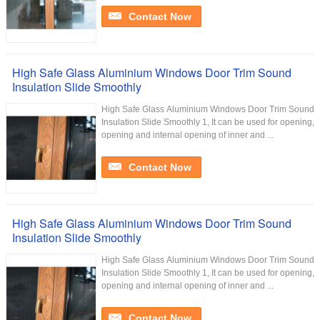
Contact Now
High Safe Glass Aluminium Windows Door Trim Sound
Insulation Slide Smoothly
High Safe Glass Aluminium Windows Door Trim Sound
Insulation Slide Smoothly 1, It can be used for opening,
opening and internal opening of inner and ...
Contact Now
High Safe Glass Aluminium Windows Door Trim Sound
Insulation Slide Smoothly
High Safe Glass Aluminium Windows Door Trim Sound
Insulation Slide Smoothly 1, It can be used for opening,
opening and internal opening of inner and ...
Contact Now