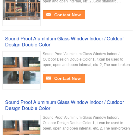
open and open internal, etc. 2, Gold standard, ...
Contact Now
Sound Proof Aluminium Glass Window Indoor / Outdoor
Design Double Color
Sound Proof Aluminium Glass Window Indoor /
Outdoor Design Double Color 1, It can be used to
open, open and open internal, etc. 2, The non-broken
...
Contact Now
Sound Proof Aluminium Glass Window Indoor / Outdoor
Design Double Color
Sound Proof Aluminium Glass Window Indoor /
Outdoor Design Double Color 1, It can be used to
open, open and open internal, etc. 2, The non-broken
...