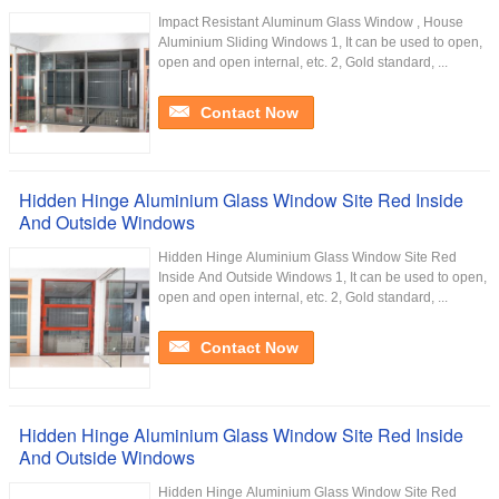
Impact Resistant Aluminum Glass Window , House
Aluminium Sliding Windows 1, It can be used to open,
open and open internal, etc. 2, Gold standard, ...
Contact Now
Hidden Hinge Aluminium Glass Window Site Red Inside
And Outside Windows
Hidden Hinge Aluminium Glass Window Site Red
Inside And Outside Windows 1, It can be used to open,
open and open internal, etc. 2, Gold standard, ...
Contact Now
Hidden Hinge Aluminium Glass Window Site Red Inside
And Outside Windows
Hidden Hinge Aluminium Glass Window Site Red