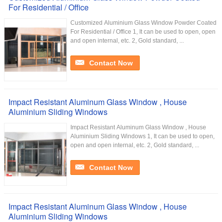
For Residential / Office
Customized Aluminium Glass Window Powder Coated
For Residential / Office 1, It can be used to open, open
and open internal, etc. 2, Gold standard, ...
Contact Now
Impact Resistant Aluminum Glass Window , House
Aluminium Sliding Windows
Impact Resistant Aluminum Glass Window , House
Aluminium Sliding Windows 1, It can be used to open,
open and open internal, etc. 2, Gold standard, ...
Contact Now
Impact Resistant Aluminum Glass Window , House
Aluminium Sliding Windows