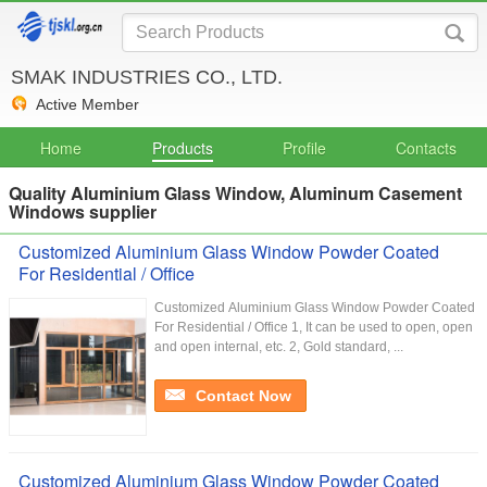
SMAK INDUSTRIES CO., LTD.
Active Member
Home
Products
Profile
Contacts
Quality Aluminium Glass Window, Aluminum Casement
Windows supplier
Customized Aluminium Glass Window Powder Coated
For Residential / Office
Customized Aluminium Glass Window Powder Coated
For Residential / Office 1, It can be used to open, open
and open internal, etc. 2, Gold standard, ...
Contact Now
Customized Aluminium Glass Window Powder Coated