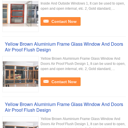
Inside And Outside Windows 1, It can be used to open,
open and open internal, etc. 2, Gold standard, ...
Contact Now
Yellow Brown Aluminium Frame Glass Window And Doors
Air Proof Flush Design
Yellow Brown Aluminium Frame Glass Window And
Doors Air Proof Flush Design 1, It can be used to open,
open and open internal, etc. 2, Gold standard, ...
Contact Now
Yellow Brown Aluminium Frame Glass Window And Doors
Air Proof Flush Design
Yellow Brown Aluminium Frame Glass Window And
Doors Air Proof Flush Design 1, It can be used to open,