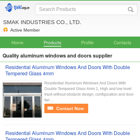
SMAK INDUSTRIES CO., LTD.
Active Member
Home
Products
Profile
Contacts
Quality aluminum windows and doors supplier
Residential Aluminum Windows And Doors With Double
Tempered Glass 4mm
Residential Aluminum Windows And Doors With
Double Tempered Glass 4mm 1, High and low level
track without obstacle design, configuration and door
fan ...
Contact Now
Residential Aluminum Windows And Doors With Double
Tempered Glass 4mm