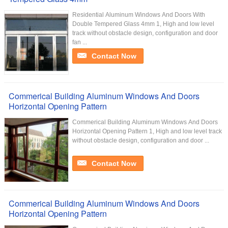
Residential Aluminum Windows And Doors With
Double Tempered Glass 4mm 1, High and low level
track without obstacle design, configuration and door
fan ...
Contact Now
Commerical Building Aluminum Windows And Doors
Horizontal Opening Pattern
Commerical Building Aluminum Windows And Doors
Horizontal Opening Pattern 1, High and low level track
without obstacle design, configuration and door ...
Contact Now
Commerical Building Aluminum Windows And Doors
Horizontal Opening Pattern