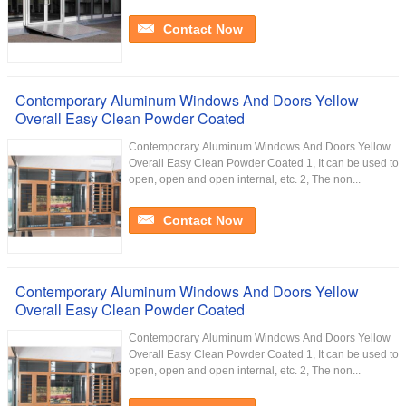
Contact Now
Contemporary Aluminum Windows And Doors Yellow
Overall Easy Clean Powder Coated
Contemporary Aluminum Windows And Doors Yellow
Overall Easy Clean Powder Coated 1, It can be used to
open, open and open internal, etc. 2, The non...
Contact Now
Contemporary Aluminum Windows And Doors Yellow
Overall Easy Clean Powder Coated
Contemporary Aluminum Windows And Doors Yellow
Overall Easy Clean Powder Coated 1, It can be used to
open, open and open internal, etc. 2, The non...