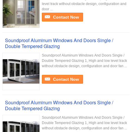
level track without obstacle design, configuration and
door ...
Contact Now
Soundproof Aluminum Windows And Doors Single /
Double Tempered Glazing
Soundproof Aluminum Windows And Doors Single /
Double Tempered Glazing 1, High and low level track
without obstacle design, configuration and door fan ...
Contact Now
Soundproof Aluminum Windows And Doors Single /
Double Tempered Glazing
Soundproof Aluminum Windows And Doors Single /
Double Tempered Glazing 1, High and low level track
without obstacle design, configuration and door fan ...