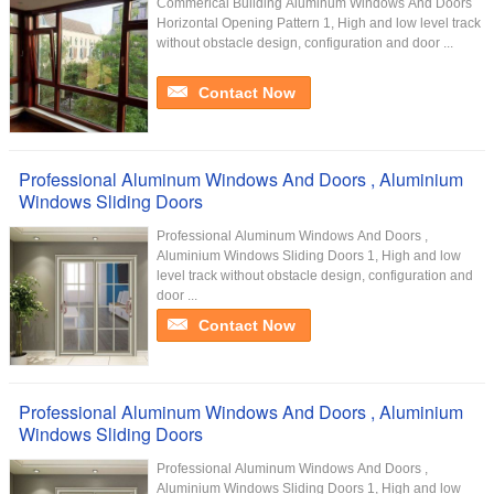
Commerical Building Aluminum Windows And Doors
Horizontal Opening Pattern 1, High and low level track
without obstacle design, configuration and door ...
Contact Now
Professional Aluminum Windows And Doors , Aluminium
Windows Sliding Doors
Professional Aluminum Windows And Doors ,
Aluminium Windows Sliding Doors 1, High and low
level track without obstacle design, configuration and
door ...
Contact Now
Professional Aluminum Windows And Doors , Aluminium
Windows Sliding Doors
Professional Aluminum Windows And Doors ,
Aluminium Windows Sliding Doors 1, High and low